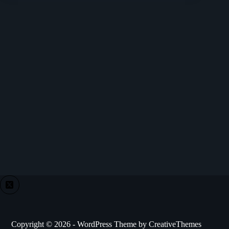
Copyright © 2026 - WordPress Theme by
CreativeThemes