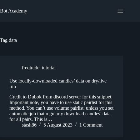
Skip
to
Bot Academy
content
Tag
data
freqtrade
,
tutorial
Use locally-downloaded candles’ data on dry/live
run
Credit to Dubok from discord server for this snippet.
Important note, you have to use static pairlist for this
method. You can’t use volume pairlist, unless you set
automatic job that regularly download candles’ data
for all pairs. This is…
stash86
5 August 2023
1 Comment