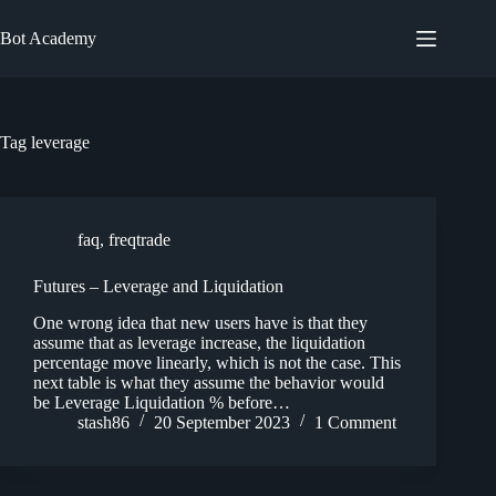
Skip
to
Bot Academy
content
Tag
leverage
faq
,
freqtrade
Futures – Leverage and Liquidation
One wrong idea that new users have is that they
assume that as leverage increase, the liquidation
percentage move linearly, which is not the case. This
next table is what they assume the behavior would
be Leverage Liquidation % before…
stash86
20 September 2023
1 Comment