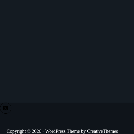
Copyright © 2026 - WordPress Theme by
CreativeThemes