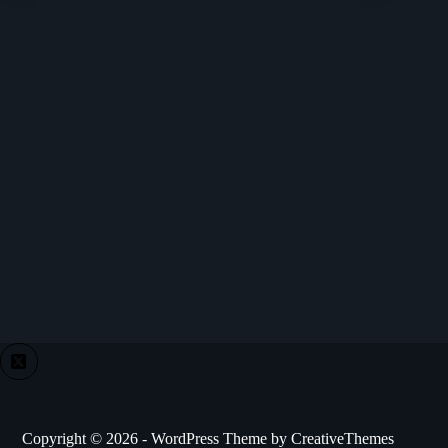
Copyright © 2026 - WordPress Theme by
CreativeThemes