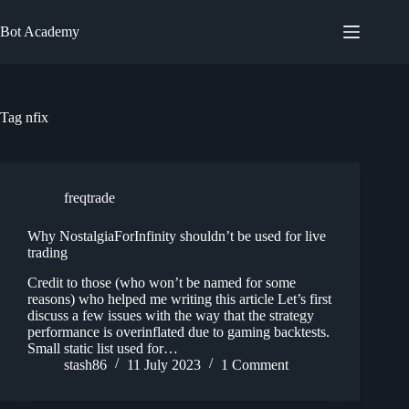
Skip
to
Bot Academy
content
Tag
nfix
freqtrade
Why NostalgiaForInfinity shouldn’t be used for live
trading
Credit to those (who won’t be named for some
reasons) who helped me writing this article Let’s first
discuss a few issues with the way that the strategy
performance is overinflated due to gaming backtests.
Small static list used for…
stash86
11 July 2023
1 Comment