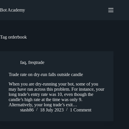
Skip
to
Bot Academy
content
Tag
orderbook
faq
,
freqtrade
Trade rate on dry-run falls outside candle
When you are dry-running your bot, some of you
may have ran across this problem. For instance, your
long trade’s entry rate was 10, even though the
candle’s high rate at the time was only 9.
Alternatively, your long trade’s exit…
stash86
18 July 2023
1 Comment