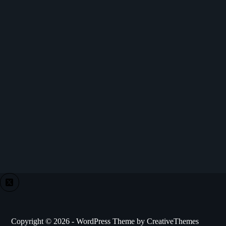
Copyright © 2026 - WordPress Theme by
CreativeThemes