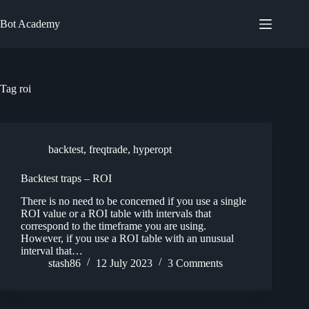
Skip
to
Bot Academy
content
Tag
roi
backtest
,
freqtrade
,
hyperopt
Backtest traps – ROI
There is no need to be concerned if you use a single
ROI value or a ROI table with intervals that
correspond to the timeframe you are using.
However, if you use a ROI table with an unusual
interval that…
stash86
12 July 2023
3 Comments