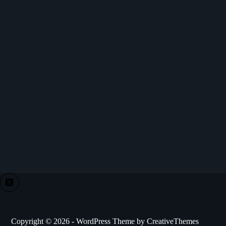
Copyright © 2026 - WordPress Theme by
CreativeThemes