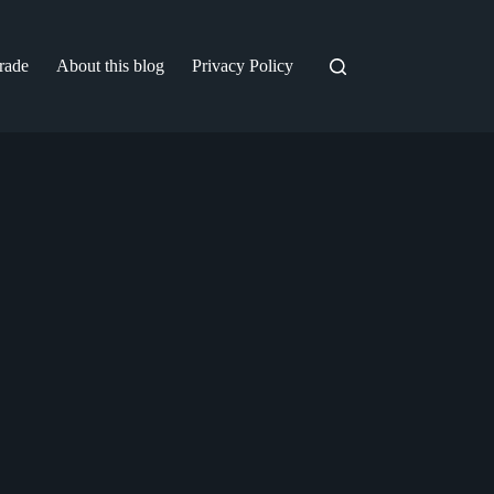
trade
About this blog
Privacy Policy