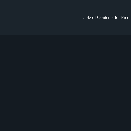
Table of Contents for Freq