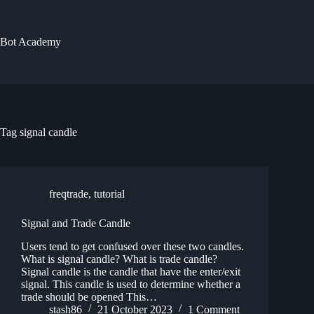
Skip
to
content
Bot Academy
Tag
signal candle
freqtrade
,
tutorial
Signal and Trade Candle
Users tend to get confused over these two candles.
What is signal candle? What is trade candle?
Signal candle is the candle that have the enter/exit
signal. This candle is used to determine whether a
trade should be opened This…
stash86
21 October 2023
1 Comment