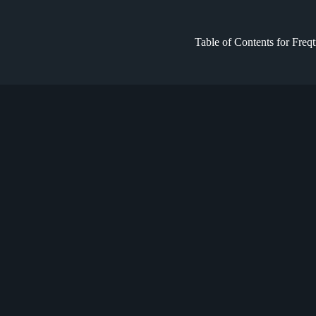
Table of Contents for Freq