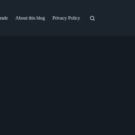
trade
About this blog
Privacy Policy