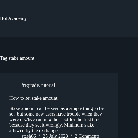
Skip
to
content
Bot Academy
Tag
stake amount
freqtrade
,
tutorial
How to set stake amount
Stake amount can be seen as a simple thing to be
set, but some new users have trouble when they
were dry/live running their bot for the first time
because they set it wrongly. Minimum stake
allowed by the exchange…
stash86
25 July 2023
2 Comments