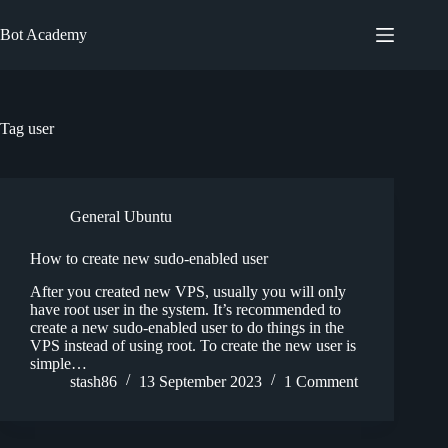
Skip
to
Bot Academy
content
Tag
user
General Ubuntu
How to create new sudo-enabled user
After you created new VPS, usually you will only
have root user in the system. It’s recommended to
create a new sudo-enabled user to do things in the
VPS instead of using root. To create the new user is
simple…
stash86
13 September 2023
1 Comment