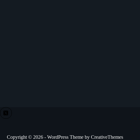
Copyright © 2026 - WordPress Theme by
CreativeThemes