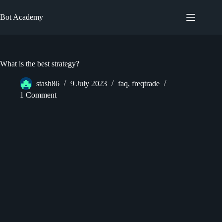
Skip
to
Bot Academy
content
What is the best strategy?
stash86
9 July 2023
faq
,
freqtrade
1 Comment