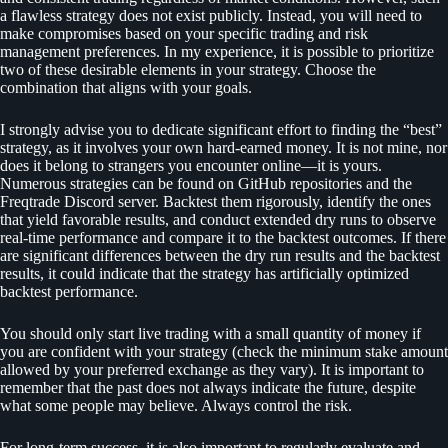
a flawless strategy does not exist publicly. Instead, you will need to
make compromises based on your specific trading and risk
management preferences. In my experience, it is possible to prioritize
two of these desirable elements in your strategy. Choose the
combination that aligns with your goals.
I strongly advise you to dedicate significant effort to finding the “best”
strategy, as it involves your own hard-earned money. It is not mine, nor
does it belong to strangers you encounter online—it is yours.
Numerous strategies can be found on GitHub repositories and the
Freqtrade Discord server. Backtest them rigorously, identify the ones
that yield favorable results, and conduct extended dry runs to observe
real-time performance and compare it to the backtest outcomes. If there
are significant differences between the dry run results and the backtest
results, it could indicate that the strategy has artificially optimized
backtest performance.
You should only start live trading with a small quantity of money if
you are confident with your strategy (check the minimum stake amount
allowed by your preferred exchange as they vary). It is important to
remember that the past does not always indicate the future, despite
what some people may believe. Always control the risk.
For long-term success, it is also important to regularly evaluate and