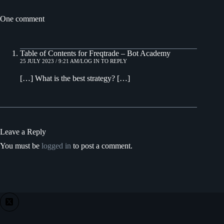
One comment
Table of Contents for Freqtrade – Bot Academy
25 JULY 2023 / 9:21 AM
LOG IN TO REPLY
[…] What is the best strategy? […]
Leave a Reply
You must be
logged in
to post a comment.