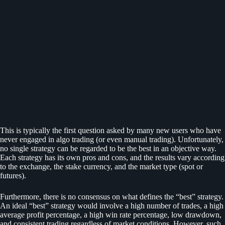
This is typically the first question asked by many new users who have
never engaged in algo trading (or even manual trading). Unfortunately,
no single strategy can be regarded to be the best in an objective way.
Each strategy has its own pros and cons, and the results vary according
to the exchange, the stake currency, and the market type (spot or
futures).
Furthermore, there is no consensus on what defines the “best” strategy.
An ideal “best” strategy would involve a high number of trades, a high
average profit percentage, a high win rate percentage, low drawdown,
and consistent trading regardless of market conditions. However, such