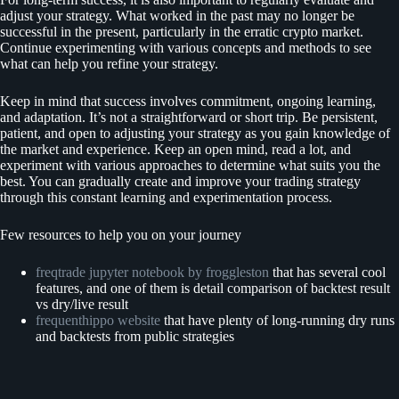
adjust your strategy. What worked in the past may no longer be
successful in the present, particularly in the erratic crypto market.
Continue experimenting with various concepts and methods to see
what can help you refine your strategy.
Keep in mind that success involves commitment, ongoing learning,
and adaptation. It’s not a straightforward or short trip. Be persistent,
patient, and open to adjusting your strategy as you gain knowledge of
the market and experience. Keep an open mind, read a lot, and
experiment with various approaches to determine what suits you the
best. You can gradually create and improve your trading strategy
through this constant learning and experimentation process.
Few resources to help you on your journey
freqtrade jupyter notebook by froggleston
that has several cool
features, and one of them is detail comparison of backtest result
vs dry/live result
frequenthippo website
that have plenty of long-running dry runs
and backtests from public strategies