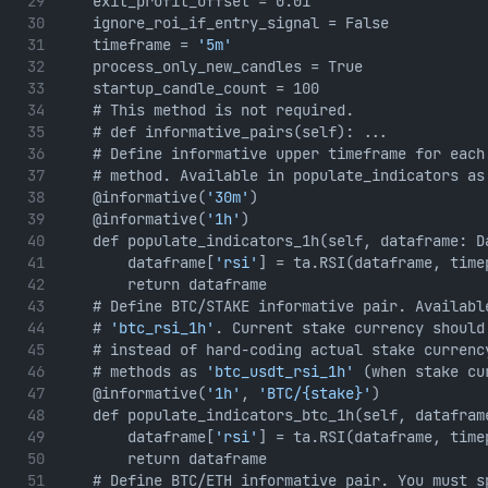
    exit_profit_offset = 0.01
    ignore_roi_if_entry_signal = False
    timeframe = 
'5m'
    process_only_new_candles = True
    startup_candle_count = 100
    # This method is not required. 
    # def informative_pairs(self): ...
    # Define informative upper timeframe for each
    # method. Available in populate_indicators as
    @informative(
'30m'
)
    @informative(
'1h'
)
    def populate_indicators_1h(self, dataframe: D
        dataframe[
'rsi'
] = ta.RSI(dataframe, time
        return dataframe
    # Define BTC/STAKE informative pair. Availabl
    # 
'btc_rsi_1h'
. Current stake currency should
    # instead of hard-coding actual stake currenc
    # methods as 
'btc_usdt_rsi_1h'
 (when stake cu
    @informative(
'1h'
, 
'BTC/{stake}'
)
    def populate_indicators_btc_1h(self, datafram
        dataframe[
'rsi'
] = ta.RSI(dataframe, time
        return dataframe
    # Define BTC/ETH informative pair. You must s