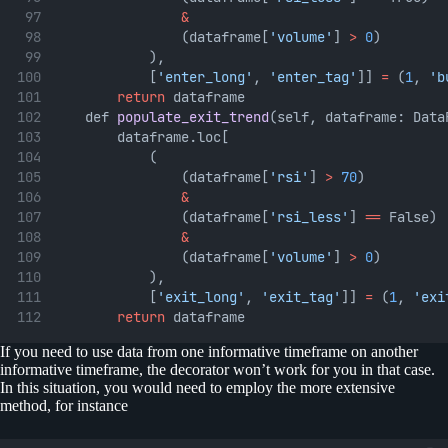
&
                (dataframe[
'volume'
] 
>
0
)
            ),
            [
'enter_long'
, 
'enter_tag'
]] 
=
 (
1
, 
'b
return
 dataframe
    def 
populate_exit_trend
(self, dataframe: Data
        dataframe.loc[
            (
                (dataframe[
'rsi'
] 
>
70
)
&
                (dataframe[
'rsi_less'
] 
==
 False)
&
                (dataframe[
'volume'
] 
>
0
)
            ),
            [
'exit_long'
, 
'exit_tag'
]] 
=
 (
1
, 
'exi
return
 dataframe
If you need to use data from one informative timeframe on another
informative timeframe, the decorator won’t work for you in that case.
In this situation, you would need to employ the more extensive
method, for instance