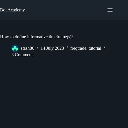
Skip
to
Bot Academy
content
How to define informative timeframe(s)?
stash86
14 July 2023
freqtrade
,
tutorial
3 Comments