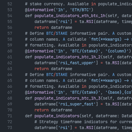
    # stake currency. Available 
in
 populate_indic
    @
informative
(
'1h'
, 
'ETH/BTC'
)
    def 
populate_indicators_eth_btc_1h
(self, data
        dataframe[
'rsi'
] 
=
 ta.
RSI
(dataframe, time
return
 dataframe
    # Define 
BTC
/
STAKE
 informative pair. 
A
 custom
    # column names. 
A
 callable 
`fmt(**kwargs) -> 
    # formatting. Available 
in
 populate_indicator
    @
informative
(
'1h'
, 
'BTC/{stake}'
, 
'{column}'
)
    def 
populate_indicators_btc_1h_2
(self, datafr
        dataframe[
'rsi_fast_upper'
] 
=
 ta.
RSI
(data
return
 dataframe
    # Define 
BTC
/
STAKE
 informative pair. 
A
 custom
    # column names. 
A
 callable 
`fmt(**kwargs) -> 
    # formatting. Available 
in
 populate_indicator
    @
informative
(
'1h'
, 
'BTC/{stake}'
, 
'{base}_{co
    def 
populate_indicators_btc_1h_3
(self, datafr
        dataframe[
'rsi_super_fast'
] 
=
 ta.
RSI
(data
return
 dataframe
    def 
populate_indicators
(self, dataframe: Data
        # Strategy timeframe indicators for curre
        dataframe[
'rsi'
] 
=
 ta.
RSI
(dataframe, time