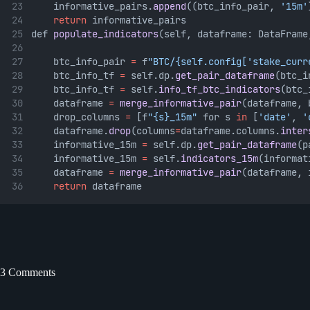
    informative_pairs.
append
((btc_info_pair, 
'15m'
return
 informative_pairs
def 
populate_indicators
(self, dataframe: DataFrame
    btc_info_pair 
=
 f
"BTC/{self.config['stake_curr
    btc_info_tf 
=
 self.dp.
get_pair_dataframe
(btc_i
    btc_info_tf 
=
 self.
info_tf_btc_indicators
(btc_
    dataframe 
=
merge_informative_pair
(dataframe, 
    drop_columns 
=
 [f
"{s}_15m"
 for s 
in
 [
'date'
, 
'
    dataframe.
drop
(columns
=
dataframe.columns.
inter
    informative_15m 
=
 self.dp.
get_pair_dataframe
(p
    informative_15m 
=
 self.
indicators_15m
(informat
    dataframe 
=
merge_informative_pair
(dataframe, 
return
 dataframe
3 Comments