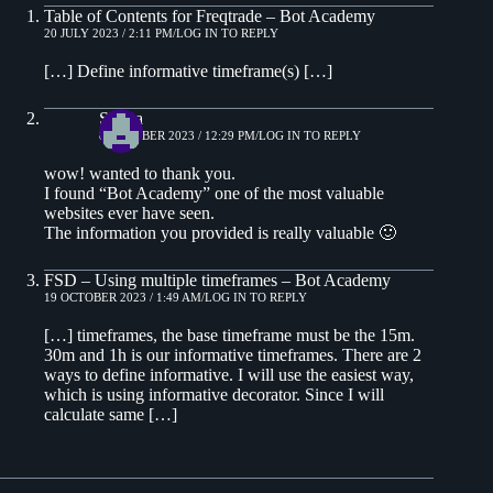
Table of Contents for Freqtrade – Bot Academy
20 JULY 2023 / 2:11 PM
LOG IN TO REPLY
[…] Define informative timeframe(s) […]
Sigma
8 OCTOBER 2023 / 12:29 PM
LOG IN TO REPLY
wow! wanted to thank you.
I found “Bot Academy” one of the most valuable
websites ever have seen.
The information you provided is really valuable 🙂
FSD – Using multiple timeframes – Bot Academy
19 OCTOBER 2023 / 1:49 AM
LOG IN TO REPLY
[…] timeframes, the base timeframe must be the 15m.
30m and 1h is our informative timeframes. There are 2
ways to define informative. I will use the easiest way,
which is using informative decorator. Since I will
calculate same […]