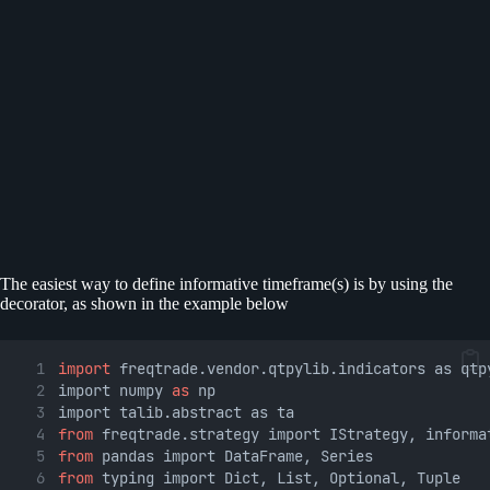
The easiest way to define informative timeframe(s) is by using the
decorator, as shown in the example below
import
 freqtrade.vendor.qtpylib.indicators as qtp
import numpy 
as
 np
import talib.abstract as ta
from
 freqtrade.strategy import IStrategy, informa
from
 pandas import DataFrame, Series
from
 typing import Dict, List, Optional, Tuple