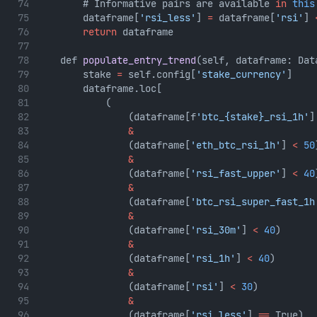
        # Informative pairs are available 
in
this
        dataframe[
'rsi_less'
] 
=
 dataframe[
'rsi'
] 
return
 dataframe
    def 
populate_entry_trend
(self, dataframe: Dat
        stake 
=
 self.config[
'stake_currency'
]
        dataframe.loc[
            (
                (dataframe[f
'btc_{stake}_rsi_1h'
]
&
                (dataframe[
'eth_btc_rsi_1h'
] 
<
50
&
                (dataframe[
'rsi_fast_upper'
] 
<
40
&
                (dataframe[
'btc_rsi_super_fast_1h
&
                (dataframe[
'rsi_30m'
] 
<
40
)
&
                (dataframe[
'rsi_1h'
] 
<
40
)
&
                (dataframe[
'rsi'
] 
<
30
)
&
                (dataframe[
'rsi_less'
] 
==
 True)