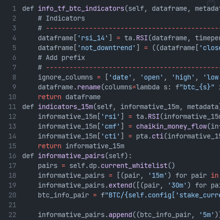
def 
info_tf_btc_indicators
(self, dataframe, metada
    # Indicators
    # 
--------------------------------------------
    dataframe[
'rsi_14'
] 
=
 ta.
RSI
(dataframe, timepe
    dataframe[
'not_downtrend'
] 
=
 ((dataframe[
'clos
    # Add prefix
    # 
--------------------------------------------
    ignore_columns 
=
 [
'date'
, 
'open'
, 
'high'
, 
'low
    dataframe.
rename
(columns
=
lambda s: f
"btc_{s}"
 
return
 dataframe
def 
indicators_15m
(self, informative_15m, metadata
    informative_15m[
'rsi'
] 
=
 ta.
RSI
(informative_15
    informative_15m[
'cmf'
] 
=
chaikin_money_flow
(in
    informative_15m[
'cti'
] 
=
 pta.
cti
(informative_1
return
 informative_15m
def 
informative_pairs
(self):
    pairs 
=
 self.dp.
current_whitelist
()
    informative_pairs 
=
 [(pair, 
'15m'
) for pair 
in
    informative_pairs.
extend
([(pair, 
'30m'
) for pa
    btc_info_pair 
=
 f
"BTC/{self.config['stake_curr
    informative_pairs.
append
((btc_info_pair, 
'5m'
)