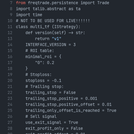
from
 freqtrade.persistence import Trade
import talib.abstract as ta
import time
# NOT TO BE USED FOR LIVE!!!!!!
class multi_tf (IStrategy):
    def version(self) -> str:
        return 
"v1"
    INTERFACE_VERSION = 3
    # ROI table:
    minimal_roi = {
        "0": 0.2
    }
    # Stoploss:
    stoploss = -0.1
    # Trailing stop:
    trailing_stop = False
    trailing_stop_positive = 0.001
    trailing_stop_positive_offset = 0.01
    trailing_only_offset_is_reached = True
    # Sell signal
    use_exit_signal = True
    exit_profit_only = False