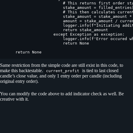
                        # This returns first order sta
                        stake_amount = filled_entries[
                        # This then calculates current
                        stake_amount = stake_amount *
                        amount = stake_amount / curren
                        logger.info(f"Initiating addi
                        return stake_amount

                    except Exception as exception:

                        logger.info(f'Error occured w
                        return None

    return None
Same restriction from the simple code are still exist in this code, to
make this backtestable.
is tied to last closed
current_profit
candle’s close value, and only 1 entry order per candle (including
original entry order).
You can modify the code above to add indicator check as well. Be
creative with it.