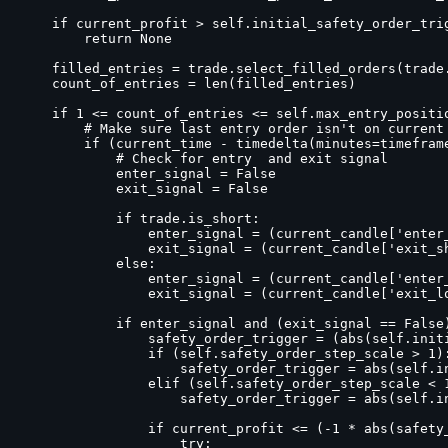
    if current_profit > self.initial_safety_order_trig
        return None

    filled_entries = trade.select_filled_orders(trade.
    count_of_entries = len(filled_entries)

    if 1 <= count_of_entries <= self.max_entry_positio
        # Make sure last entry order isn't on current 
        if (current_time - timedelta(minutes=timefram
            # Check for entry  and exit signal

            enter_signal = False

            exit_signal = False

            if trade.is_short:

                enter_signal = (current_candle['enter_
                exit_signal = (current_candle['exit_sh
            else:

                enter_signal = (current_candle['enter_
                exit_signal = (current_candle['exit_lo
            if enter_signal and (exit_signal == False)
                safety_order_trigger = (abs(self.initi
                if (self.safety_order_step_scale > 1):
                    safety_order_trigger = abs(self.i
                elif (self.safety_order_step_scale < 1
                    safety_order_trigger = abs(self.i
                if current_profit <= (-1 * abs(safety_
                    try:
