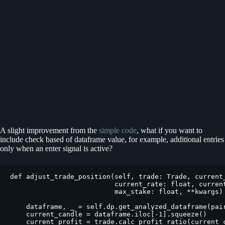
A slight improvement from the
simple code
, what if you want to
include check based of dataframe value, for example, additional entries
only when an enter signal is active?
def adjust_trade_position(self, trade: Trade, current_
                          current_rate: float, current
                          max_stake: float, **kwargs) 
    dataframe, _ = self.dp.get_analyzed_dataframe(pair
    current_candle = dataframe.iloc[-1].squeeze()

    current_profit = trade.calc_profit_ratio(current_c