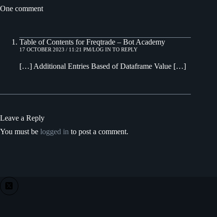
One comment
Table of Contents for Freqtrade – Bot Academy
17 OCTOBER 2023 / 11:21 PM
LOG IN TO REPLY
[…] Additional Entries Based of Dataframe Value […]
Leave a Reply
You must be
logged in
to post a comment.