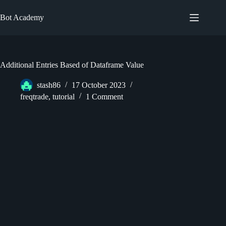
Skip
to
Bot Academy
content
Additional Entries Based of Dataframe Value
stash86
17 October 2023
freqtrade
,
tutorial
1 Comment