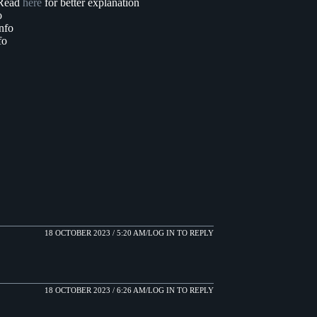
. Read
here
for better explanation
o
nfo
fo
18 OCTOBER 2023 / 5:20 AM
LOG IN TO REPLY
18 OCTOBER 2023 / 6:26 AM
LOG IN TO REPLY