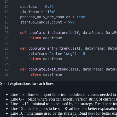
	stoploss 
=
-
0.05
	timeframe 
=
'15m'
	process_only_new_candles 
=
True
	startup_candle_count 
=
999
def
populate_indicators
(self, dataframe: DataF
return
 dataframe
def
populate_entry_trend
(self, dataframe: Data
		dataframe[
'enter_long'
] 
=
0
return
 dataframe
def
populate_exit_trend
(self, dataframe: DataF
return
 dataframe
Short explanations for each lines
Line 1-3 : lines to import libraries, modules, or classes needed to
Line 6-7 : place where you can specify version string of current st
Line 11-13 : minimal roi to be used by the strategy. Read
here
for
Line 15 : hard stoploss to be set. Read
here
for better explanatio
Line 16 : timeframe used by the strategy. Read
here
for better ex