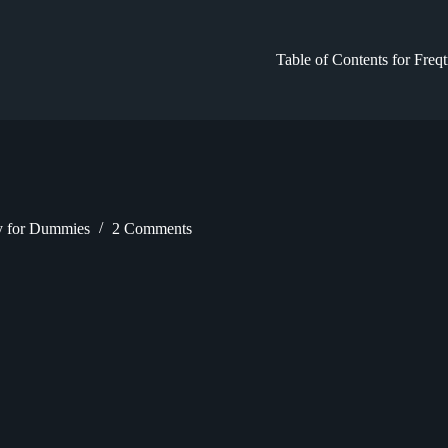
Table of Contents for Freq
gy for Dummies
2 Comments