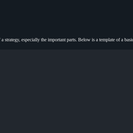
 a strategy, especially the important parts. Below is a template of a basi