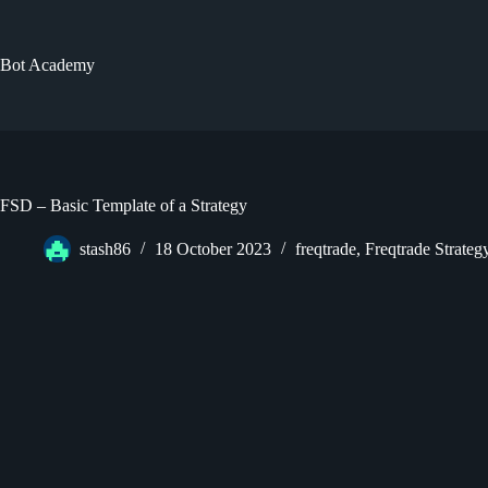
Skip
to
content
Bot Academy
FSD – Basic Template of a Strategy
stash86
18 October 2023
freqtrade
,
Freqtrade Strate