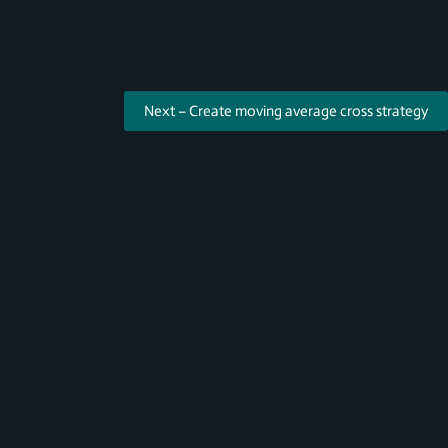
Next – Create moving average cross strategy