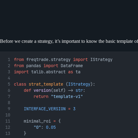
Before we create a strategy, it’s important to know the basic template of
from
 freqtrade.strategy 
import
 IStrategy
from
 pandas 
import
 DataFrame
import
 talib.abstract 
as
 ta
class
strat_template
 (
IStrategy
):
def
version
(self) -> 
str
:
return
"template-v1"
INTERFACE_VERSION
=
3
	minimal_roi 
=
 {
"0"
: 
0.05
	}