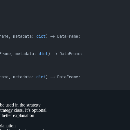
rame, metadata: 
dict
) -> DataFrame:
Frame, metadata: 
dict
) -> DataFrame:
rame, metadata: 
dict
) -> DataFrame:
 be used in the strategy
rategy class. It’s optional.
 better explanation
n
planation