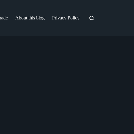
trade
About this blog
Privacy Policy