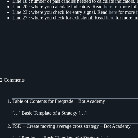
Line 18 : number of past candles needed to calculate indicators
Line 20 : where you calculate indicators. Read
here
for more inf
Line 23 : where you check for entry signal. Read
here
for more i
Line 27 : where you check for exit signal. Read
here
for more in
2 Comments
Table of Contents for Freqtrade – Bot Academy
[…] Basic Template of a Strategy […]
FSD – Create moving average cross strategy – Bot Academy
[…] Previous – Basic Template of a Strategy […]