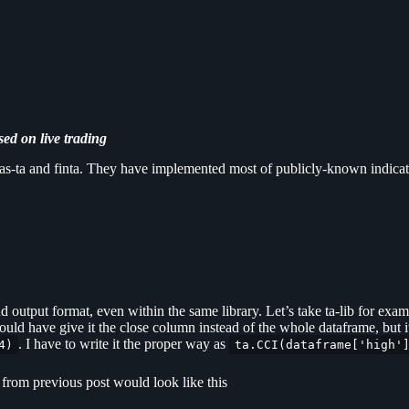
sed on live trading
andas-ta and finta. They have implemented most of publicly-known indicat
output format, even within the same library. Let’s take ta-lib for examp
hould have give it the close column instead of the whole dataframe, but i
. I have to write it the proper way as
4)
ta.CCI(dataframe['high'
e from previous post would look like this