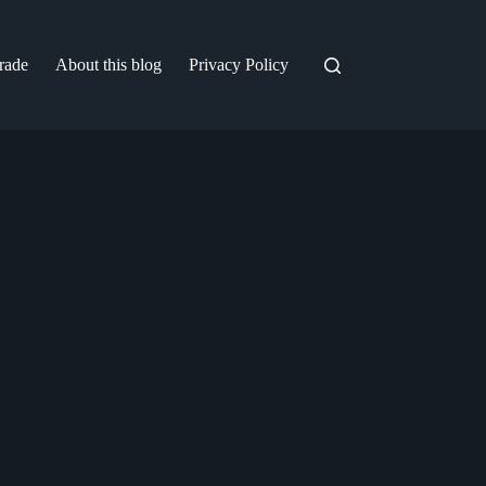
trade
About this blog
Privacy Policy