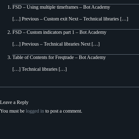
FSD – Using multiple timeframes – Bot Academy
[…] Previous – Custom exit Next – Technical libraries […]
FSD – Custom indicators part 1 – Bot Academy
[…] Previous – Technical libraries Next […]
Table of Contents for Freqtrade – Bot Academy
[…] Technical libraries […]
Leave a Reply
You must be
logged in
to post a comment.