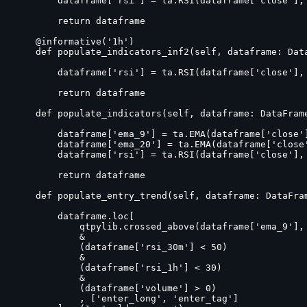
        dataframe['rsi'] = ta.RSI(dataframe['close'], 
        return dataframe

    @informative('1h')

    def populate_indicators_inf2(self, dataframe: Data
        dataframe['rsi'] = ta.RSI(dataframe['close'], 
        return dataframe

    def populate_indicators(self, dataframe: DataFrame
        dataframe['ema_9'] = ta.EMA(dataframe['close']
        dataframe['ema_20'] = ta.EMA(dataframe['close'
        dataframe['rsi'] = ta.RSI(dataframe['close'], 
        return dataframe

    def populate_entry_trend(self, dataframe: DataFram
        dataframe.loc[

            qtpylib.crossed_above(dataframe['ema_9'], 
            &

            (dataframe['rsi_30m'] < 50)

            &

            (dataframe['rsi_1h'] < 30)

            &

            (dataframe['volume'] > 0)

            , ['enter_long', 'enter_tag']
