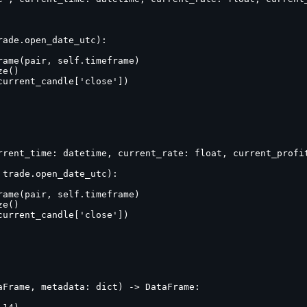
ade.open_date_utc):

ame(pair, self.timeframe)

e()

urrent_candle['close'])

rrent_time: datetime, current_rate: float, current_profit
trade.open_date_utc):

ame(pair, self.timeframe)

e()

urrent_candle['close'])

Frame, metadata: dict) -> DataFrame:
