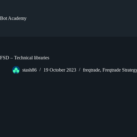
Skip
to
content
Bot Academy
FSD – Technical libraries
stash86
19 October 2023
freqtrade
,
Freqtrade Strate