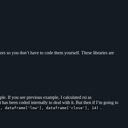
ors so you don’t have to code them yourself. These libraries are
le. If you see previous example, I calculated rsi as
t has been coded internally to deal with it. But then if I’m going to
.
], dataframe['low'], dataframe['close'], 14)