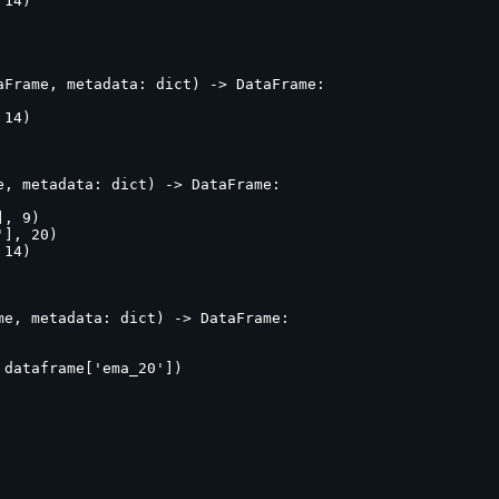
14)

Frame, metadata: dict) -> DataFrame:

14)

, metadata: dict) -> DataFrame:

, 9)

], 20)

14)

e, metadata: dict) -> DataFrame:

dataframe['ema_20'])
