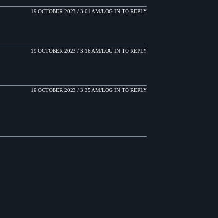
19 OCTOBER 2023 / 3:01 AM
LOG IN TO REPLY
19 OCTOBER 2023 / 3:16 AM
LOG IN TO REPLY
19 OCTOBER 2023 / 3:35 AM
LOG IN TO REPLY