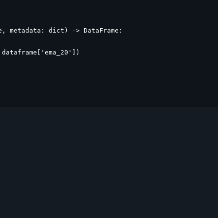
, metadata: dict) -> DataFrame:

dataframe['ema_20'])
