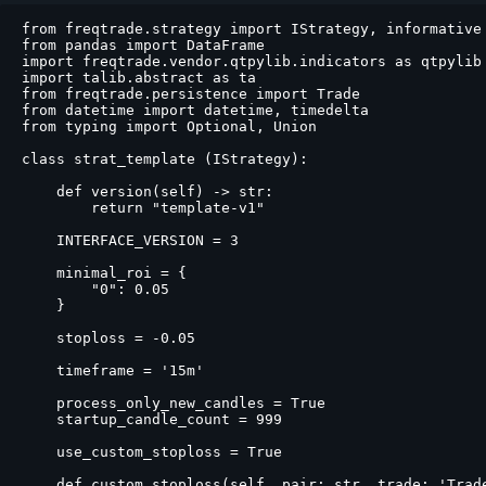
from freqtrade.strategy import IStrategy, informative

from pandas import DataFrame

import freqtrade.vendor.qtpylib.indicators as qtpylib

import talib.abstract as ta

from freqtrade.persistence import Trade

from datetime import datetime, timedelta

from typing import Optional, Union

class strat_template (IStrategy):

    def version(self) -> str:

        return "template-v1"

    INTERFACE_VERSION = 3

    minimal_roi = {

        "0": 0.05

    }

    stoploss = -0.05

    timeframe = '15m'

    process_only_new_candles = True

    startup_candle_count = 999

    use_custom_stoploss = True

    def custom_stoploss(self, pair: str, trade: 'Trad