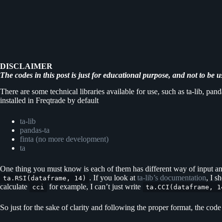
DISCLAIMER
The codes in this post is just for educational purpose, and not to be u
There are some technical libraries available for use, such as ta-lib, p
installed in Freqtrade by default
ta-lib
pandas-ta
finta (no more development)
ta
One thing you must know is each of them has different way of input and 
. If you look at
ta-lib’s documentation
, I s
ta.RSI(dataframe, 14)
calculate
for example, I can’t just write
cci
ta.CCI(dataframe, 1
So just for the sake of clarity and following the proper format, the cod