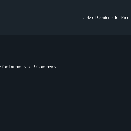
Table of Contents for Freq
gy for Dummies
3 Comments