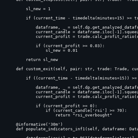
        sl_new = 1

        if (current_time - timedelta(minutes=15) >= tr
            dataframe, _ = self.dp.get_analyzed_datafr
            current_candle = dataframe.iloc[-1].squeez
            current_profit = trade.calc_profit_ratio(c
            if (current_profit >= 0.03):

                sl_new = 0.01

        return sl_new

    def custom_exit(self, pair: str, trade: Trade, cu
        if ((current_time - timedelta(minutes=15)) >= 
            dataframe, _ = self.dp.get_analyzed_datafr
            current_candle = dataframe.iloc[-1].squeez
            current_profit = trade.calc_profit_ratio(c
            if (current_profit >= 0):

                if (current_candle['rsi'] >= 70):

                    return "rsi_overbought"

    @informative('30m')

    def populate_indicators_inf1(self, dataframe: Data