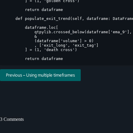
        ] = (1, 'golden cross')

        return dataframe

    def populate_exit_trend(self, dataframe: DataFrame
        dataframe.loc[

            qtpylib.crossed_below(dataframe['ema_9'], 
            &

            (dataframe['volume'] > 0)

            , ['exit_long', 'exit_tag']

        ] = (1, 'death cross')

Previous – Using multiple timeframes
3 Comments