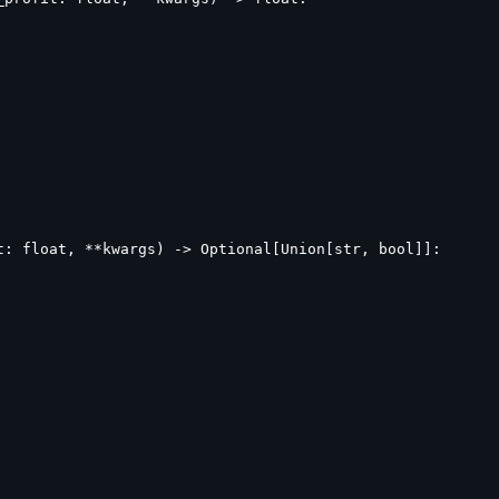
: float, **kwargs) -> Optional[Union[str, bool]]:
