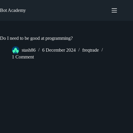
Skip
to
Bot Academy
content
Do I need to be good at programming?
stash86
6 December 2024
freqtrade
1 Comment