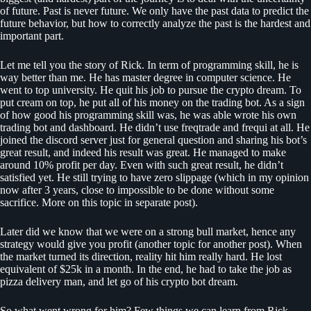
of future. Past is never future. We only have the past data to predict the
future behavior, but how to correctly analyze the past is the hardest and
important part.
Let me tell you the story of Rick. In term of programming skill, he is
way better than me. He has master degree in computer science. He
went to top university. He quit his job to pursue the crypto dream. To
put cream on top, he put all of his money on the trading bot. As a sign
of how good his programming skill was, he was able wrote his own
trading bot and dashboard. He didn’t use freqtrade and frequi at all. He
joined the discord server just for general question and sharing his bot’s
great result, and indeed his result was great. He managed to make
around 10% profit per day. Even with such great result, he didn’t
satisfied yet. He still trying to have zero slippage (which in my opinion
now after 3 years, close to impossible to be done without some
sacrifice. More on this topic in separate post).
Later did we know that we were on a strong bull market, hence any
strategy would give you profit (another topic for another post). When
the market turned its direction, reality hit him really hard. He lost
equivalent of $25k in a month. In the end, he had to take the job as
pizza delivery man, and let go of his crypto bot dream.
So what went wrong for him? Few things we can learn from Rick