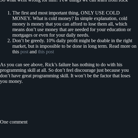
The first and most important thing, ONLY USE COLD
MONEY. What is cold money? In simple explanation, cold
money is money that you can afford to lose them all, which
means don’t use money that are needed for your education or
mortgages or even for your daily needs.
Don’t be greedy. 10% daily profit might be doable in the right
market, but is impossible to be done in long term. Read more on
this
post
and
this post
As you can see above, Rick’s failure has nothing to do with his
programming skill at all. So don’t feel discourage just because you
don’t have great programming skill. It won’t be the factor that loses
you money.
One comment