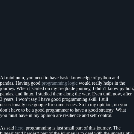
At minimum, you need to have basic knowledge of python and
pandas. Having good
programming logic
would really helps in the
journey. When I started on my freqtrade journey, I didn’t know python,
pandas, and linux. I studied them along the way. Even until now, after
3 years, I won’t say I have good programming skill. I still
occassionally use google for some issues. So in my opinion, no you
don’t have to be a good programmer to have a good strategy. What
you must have in my opinion are resilience and self-control.
As said
here
, programming is just small part of this journey. The
biggest (and hardest) part of the journey is to deal with the uncertainty