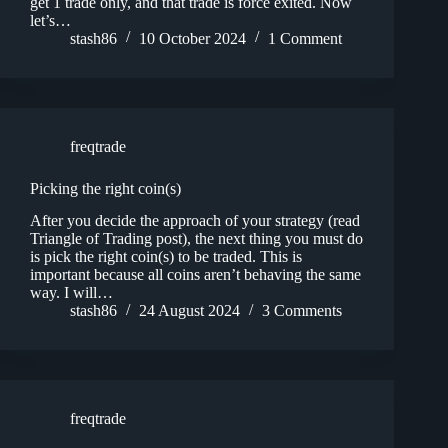
get 1 trade only, and that trade is force exited. Now
let’s…
stash86
10 October 2024
1 Comment
freqtrade
Picking the right coin(s)
After you decide the approach of your strategy (read
Triangle of Trading post), the next thing you must do
is pick the right coin(s) to be traded. This is
important because all coins aren’t behaving the same
way. I will…
stash86
24 August 2024
3 Comments
freqtrade