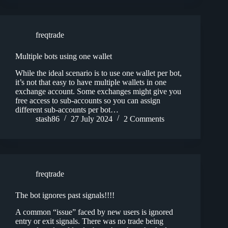
freqtrade
Multiple bots using one wallet
While the ideal scenario is to use one wallet per bot,
it’s not that easy to have multiple wallets in one
exchange account. Some exchanges might give you
free access to sub-accounts so you can assign
different sub-accounts per bot…
stash86
27 July 2024
2 Comments
freqtrade
The bot ignores past signals!!!!
A common “issue” faced by new users is ignored
entry or exit signals. There was no trade being