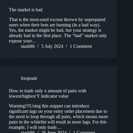
The market is bad
That is the most-used excuse thrown by unprepared
users when their bots are burning (in a bad way).
Yes, the market might be bad, but your strategy is
already bad in the first place. The “bad” market only
expose your…
stash86
5 July 2024
1 Comment
freqtrade
How to trade only x amount of pairs with
lowest/highest Y indicator value
Warning!!!Using this snippet can introduce
significant lags on your entry order placement due to
the need to loop through all pairs, which means more
pairs in the whitelist will result in more lags. For this
example, I will only trade…
stash86
26 June 2024
1 Comment