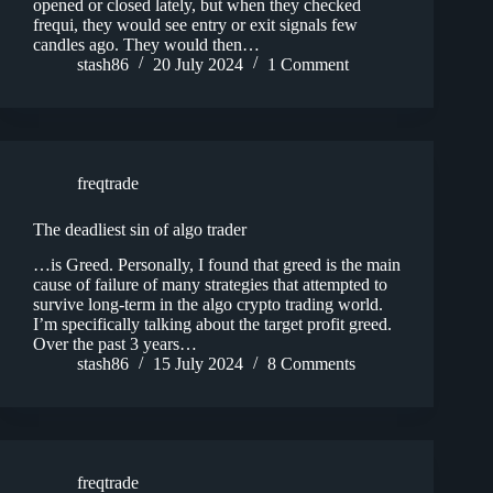
opened or closed lately, but when they checked
frequi, they would see entry or exit signals few
candles ago. They would then…
stash86
20 July 2024
1 Comment
freqtrade
The deadliest sin of algo trader
…is Greed. Personally, I found that greed is the main
cause of failure of many strategies that attempted to
survive long-term in the algo crypto trading world.
I’m specifically talking about the target profit greed.
Over the past 3 years…
stash86
15 July 2024
8 Comments
freqtrade