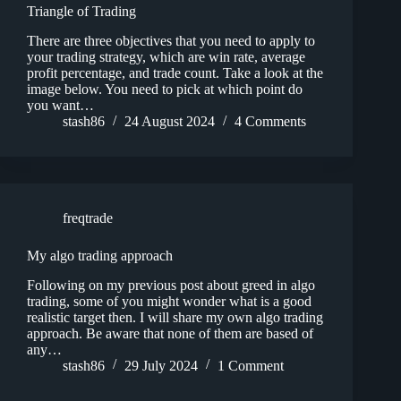
Triangle of Trading
There are three objectives that you need to apply to
your trading strategy, which are win rate, average
profit percentage, and trade count. Take a look at the
image below. You need to pick at which point do
you want…
stash86
24 August 2024
4 Comments
freqtrade
My algo trading approach
Following on my previous post about greed in algo
trading, some of you might wonder what is a good
realistic target then. I will share my own algo trading
approach. Be aware that none of them are based of
any…
stash86
29 July 2024
1 Comment