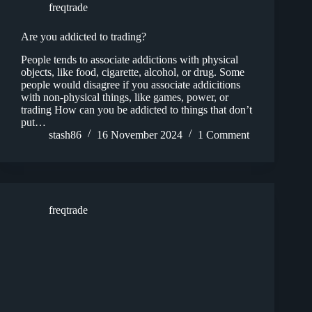
freqtrade
Are you addicted to trading?
People tends to associate addictions with physical
objects, like food, cigarette, alcohol, or drug. Some
people would disagree if you associate addicitions
with non-physical things, like games, power, or
trading How can you be addicted to things that don’t
put…
stash86
16 November 2024
1 Comment
freqtrade