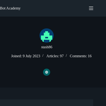
Skip
to
Bot Academy
content
stash86
Joined: 9 July 2023
Articles: 97
Comments: 16