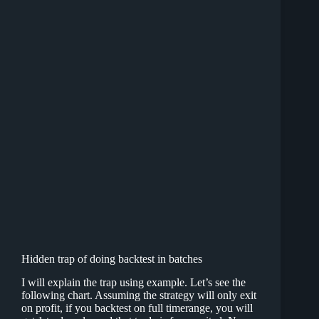
Hidden trap of doing backtest in batches
I will explain the trap using example. Let’s see the
following chart. Assuming the strategy will only exit
on profit, if you backtest on full timerange, you will