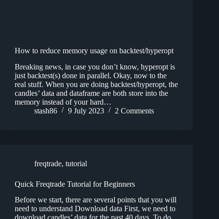
How to reduce memory usage on backtest/hyperopt
Breaking news, in case you don’t know, hyperopt is
just backtest(s) done in parallel. Okay, now to the
real stuff. When you are doing backtest/hyperopt, the
candles’ data and dataframe are both store into the
memory instead of your hard…
stash86
9 July 2023
2 Comments
freqtrade
,
tutorial
Quick Freqtrade Tutorial for Beginners
Before we start, there are several points that you will
need to understand Download data First, we need to
download candles’ data for the past 40 days. To do