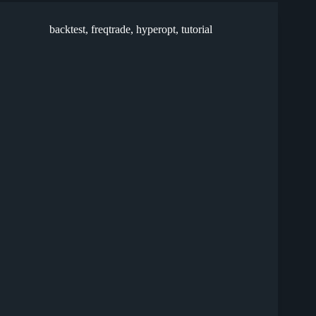
backtest
,
freqtrade
,
hyperopt
,
tutorial