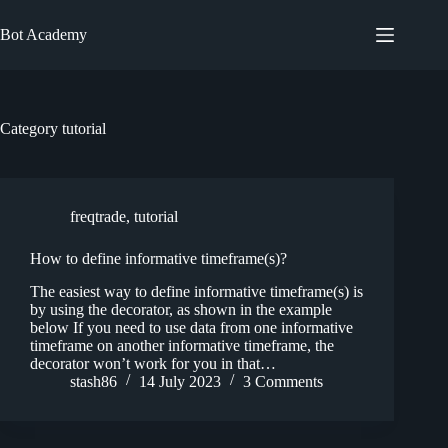
Skip
to
Bot Academy
content
Category
tutorial
freqtrade
,
tutorial
How to define informative timeframe(s)?
The easiest way to define informative timeframe(s) is
by using the decorator, as shown in the example
below If you need to use data from one informative
timeframe on another informative timeframe, the
decorator won’t work for you in that…
stash86
14 July 2023
3 Comments