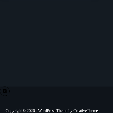
Copyright © 2026 - WordPress Theme by
CreativeThemes