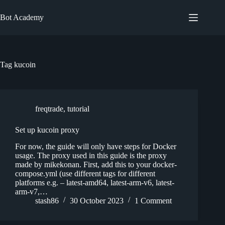
Skip
to
Bot Academy
content
Tag
kucoin
freqtrade
,
tutorial
Set up kucoin proxy
For now, the guide will only have steps for Docker
usage. The proxy used in this guide is the proxy
made by mikekonan. First, add this to your docker-
compose.yml (use different tags for different
platforms e.g. – latest-amd64, latest-arm-v6, latest-
arm-v7,…
stash86
30 October 2023
1 Comment