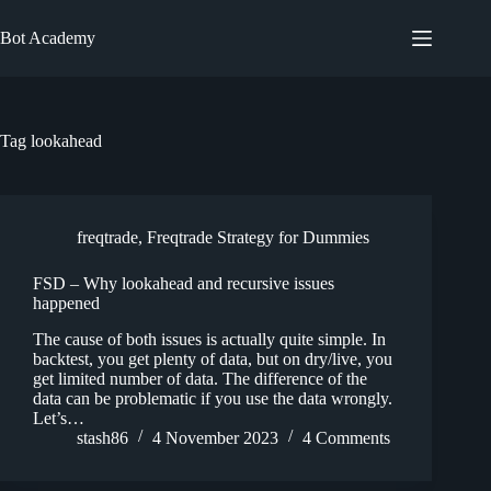
Skip
to
Bot Academy
content
Tag
lookahead
freqtrade
,
Freqtrade Strategy for Dummies
FSD – Why lookahead and recursive issues
happened
The cause of both issues is actually quite simple. In
backtest, you get plenty of data, but on dry/live, you
get limited number of data. The difference of the
data can be problematic if you use the data wrongly.
Let’s…
stash86
4 November 2023
4 Comments