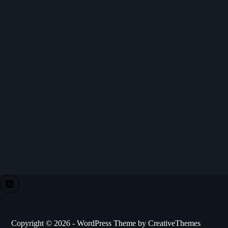
Copyright © 2026 - WordPress Theme by
CreativeThemes