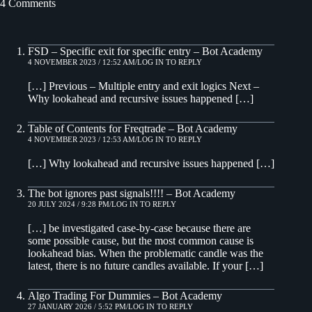
4 Comments
FSD – Specific exit for specific entry – Bot Academy
4 NOVEMBER 2023 / 12:52 AM
LOG IN TO REPLY
[…] Previous – Multiple entry and exit logics Next –
Why lookahead and recursive issues happened […]
Table of Contents for Freqtrade – Bot Academy
4 NOVEMBER 2023 / 12:53 AM
LOG IN TO REPLY
[…] Why lookahead and recursive issues happened […]
The bot ignores past signals!!!! – Bot Academy
20 JULY 2024 / 9:28 PM
LOG IN TO REPLY
[…] be investigated case-by-case because there are
some possible cause, but the most common cause is
lookahead bias. When the problematic candle was the
latest, there is no future candles available. If your […]
Algo Trading For Dummies – Bot Academy
27 JANUARY 2026 / 5:52 PM
LOG IN TO REPLY