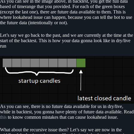
As you can see in the image above, in backtest, you get the full data
based of timerange that you provided. For each of the green boxes
(except the last one), there are future data available to them. This is
where lookahead issue can happen, because you can tell the bot to use
the future data (intentionally or not).
Let’s say we go back to the past, and we are currently at the time at the
start of the backtest. This is how your data gonna look like in dry/live
run
As you can see, there is no future data available for us in dry/live,
while in backtest, you gonna have plenty of future data available. Read
this
to know common mistakes that can cause lookahead issue.
What about the recursive issue then? Let’s say we are now in the