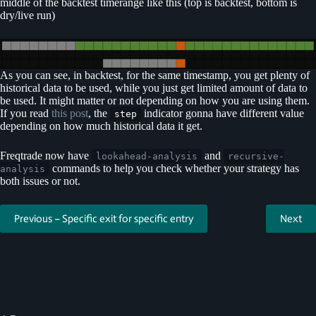
middle of the backtest timerange like this (top is backtest, bottom is
dry/live run)
As you can see, in backtest, for the same timestamp, you get plenty of
historical data to be used, while you just get limited amount of data to
be used. It might matter or not depending on how you are using them.
If you read
this post
, the
indicator gonna have different value
step
depending on how much historical data it get.
Freqtrade now have
and
lookahead-analysis
recursive-
commands to help you check whether your strategy has
analysis
both issues or not.
Previous – Specific exit for specific entry
Next