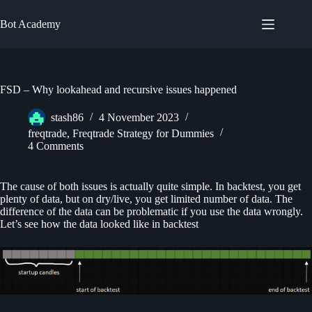
Skip
to
Bot Academy
content
FSD – Why lookahead and recursive issues happened
stash86
4 November 2023
freqtrade
,
Freqtrade Strategy for Dummies
4 Comments
The cause of both issues is actually quite simple. In backtest, you get
plenty of data, but on dry/live, you get limited number of data. The
difference of the data can be problematic if you use the data wrongly.
Let’s see how the data looked like in backtest