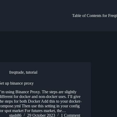
Table of Contents for Freq
freqtrade
,
tutorial
Set up binance proxy
I’m using Binance Proxy. The steps are slightly
different for docker and non-docker uses. I’ll give
the steps for both Docker Add this to your docker-
compose.yml Then use this setting in your config
for spot market For futures market, the…
stash86
29 October 2023
1 Comment