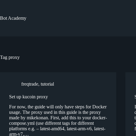
Skip
to
content
Bot Academy
Tag
proxy
freqtrade
,
tutorial
Set up kucoin proxy
For now, the guide will only have steps for Docker
usage. The proxy used in this guide is the proxy
made by mikekonan. First, add this to your docker-
compose.yml (use different tags for different
platforms e.g. – latest-amd64, latest-arm-v6, latest-
arm-v7,…