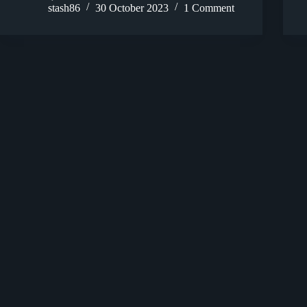
stash86
30 October 2023
1 Comment