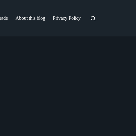
trade
About this blog
Privacy Policy