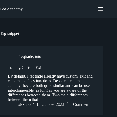
Skip
to
Bot Academy
content
Tag
snippet
freqtrade
,
tutorial
Trailing Custom Exit
By default, Freqtrade already have custom_exit and
custom_stoploss functions. Despite the name,
actually they are both quite similar and can be used
interchangeable, as long as you are aware of the
differences between them. Two main differences
between them that…
stash86
15 October 2023
1 Comment