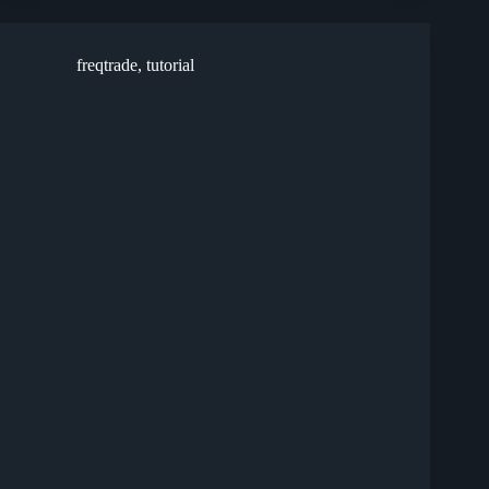
freqtrade
,
tutorial