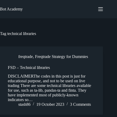
Skip
to
Bot Academy
content
Tag
technical libraries
freqtrade
,
Freqtrade Strategy for Dummies
FSD – Technical libraries
DISCLAIMERThe codes in this post is just for
educational purpose, and not to be used on live
trading There are some technical libraries available
for use, such as ta-lib, pandas-ta and finta. They
have implemented most of publicly-known
indicators so…
stash86
19 October 2023
3 Comments