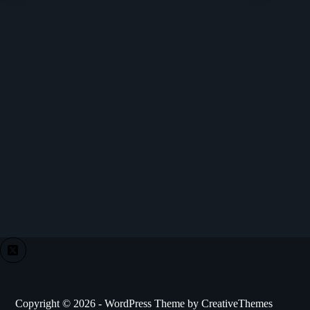
Copyright © 2026 - WordPress Theme by
CreativeThemes