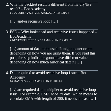
Why my backtest result is different from my dry/live
result? – Bot Academy
11 OCTOBER 2023 / 2:37 AM
LOG IN TO REPLY
[…] and/or recursive loop […]
FSD – Why lookahead and recursive issues happened –
Bot Academy
4 NOVEMBER 2023 / 12:52 AM
LOG IN TO REPLY
[…] amount of data to be used. It might matter or not
depending on how you are using them. If you read this
post, the step indicator gonna have different value
depending on how much historical data it […]
Data required to avoid recursive loop issue – Bot
Academy
14 MAY 2024 / 7:31 AM
LOG IN TO REPLY
[…] are required data multiplier to avoid recursive loop
issue. For example, EMA need 3x data, which means to
calculate EMA with length of 200, it needs at least […]