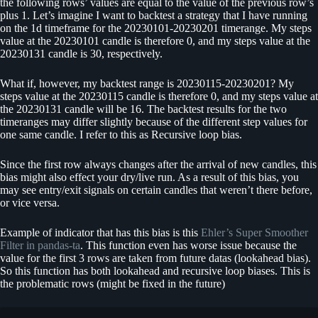
the following rows’ values are equal to the value of the previous row’s
plus 1. Let’s imagine I want to backtest a strategy that I have running
on the 1d timeframe for the 20230101-20230201 timerange. My steps
value at the 20230101 candle is therefore 0, and my steps value at the
20230131 candle is 30, respectively.
What if, however, my backtest range is 20230115-20230201? My
steps value at the 20230115 candle is therefore 0, and my steps value at
the 20230131 candle will be 16. The backtest results for the two
timeranges may differ slightly because of the different step values for
one same candle. I refer to this as Recursive loop bias.
Since the first row always changes after the arrival of new candles, this
bias might also effect your dry/live run. As a result of this bias, you
may see entry/exit signals on certain candles that weren’t there before,
or vice versa.
Example of indicator that has this bias is this
Ehler’s Super Smoother
Filter in pandas-ta
. This function even has worse issue because the
value for the first 3 rows are taken from future datas (lookahead bias).
So this function has both lookahead and recursive loop biases. This is
the problematic rows (might be fixed in the future)