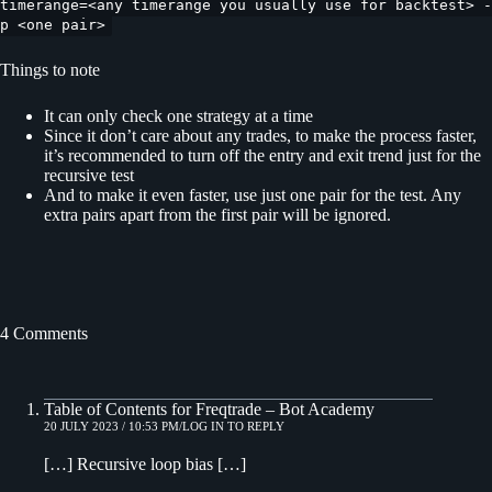
timerange=<any timerange you usually use for backtest> -
p <one pair>
Things to note
It can only check one strategy at a time
Since it don’t care about any trades, to make the process faster,
it’s recommended to turn off the entry and exit trend just for the
recursive test
And to make it even faster, use just one pair for the test. Any
extra pairs apart from the first pair will be ignored.
4 Comments
Table of Contents for Freqtrade – Bot Academy
20 JULY 2023 / 10:53 PM
LOG IN TO REPLY
[…] Recursive loop bias […]