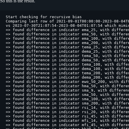
So this is the result.
Start checking for recursive bias
Comparing last row of 2021-09-01T00:00:00-2023-08-04T01:07:54 backtest
vs 2023-07-30T21:07:54-2023-08-04T01:07:54 which mimic 200 startup candle on dry/live
=> found difference in indicator ema_25, with difference of -0.00000014%
=> found difference in indicator ema_50, with difference of 0.00064649%
=> found difference in indicator ema_100, with difference of 0.02790815%
=> found difference in indicator ema_200, with difference of nan%
=> found difference in indicator tema_25, with difference of 0.00002832%
=> found difference in indicator dema_25, with difference of -0.00000109%
=> found difference in indicator tema_50, with difference of -0.02984285%
=> found difference in indicator dema_50, with difference of -0.00438440%
=> found difference in indicator tema_100, with difference of nan%
=> found difference in indicator dema_100, with difference of nan%
=> found difference in indicator tema_200, with difference of nan%
=> found difference in indicator dema_200, with difference of nan%
=> found difference in indicator ewo_50_200, with difference of nan%
=> found difference in indicator hma_50, with difference of 0.00040163%
=> found difference in indicator sma_9, with difference of -0.00000000%
=> found difference in indicator sma_50, with difference of 0.00000000%
=> found difference in indicator sma_100, with difference of 0.00000000%
=> found difference in indicator sma_200, with difference of nan%
=> found difference in indicator rsi_14, with difference of 0.00022551%
=> found difference in indicator rsi_20, with difference of 0.00837835%
=> found difference in indicator rsi_45, with difference of 0.36517816%
=> found difference in indicator mfi_14, with difference of 0.00000000%
=> found difference in indicator mfi_45, with difference of -0.00000000%
=> found difference in indicator bb20_2_low, with difference of -0.00000000%
=> found difference in indicator bb20_2_mid, with difference of -0.00000000%
=> found difference in indicator bb20_2_upp, with difference of 0.00000000%
=> found difference in indicator bb40_2_low, with difference of -0.00000000%
=> found difference in indicator bb40_2_delta, with difference of 0.00000010%
=> found difference in indicator bb40_2_tail, with difference of 0.00000010%
=> found difference in indicator r_480, with difference of nan%
=> found difference in indicator tsi, with difference of -0.00293043%
=> found difference in indicator tsi_signal, with difference of -0.00337236%

Comparing last row of 2021-09-01T00:00:00-2023-08-04T01:07:54 backtest
vs 2023-07-26T17:07:54-2023-08-04T01:07:54 which mimic 400 startup candle on dry/live
=> found difference in indicator ema_25, with difference of 0.00000000%
=> found difference in indicator ema_50, with difference of 0.00000028%
=> found difference in indicator ema_100, with difference of 0.00041264%
=> found difference in indicator ema_200, with difference of -0.00580720%
=> found difference in indicator tema_25, with difference of 0.00000000%
=> found difference in indicator dema_25, with difference of -0.00000000%
=> found difference in indicator tema_50, with difference of 0.00001458%
=> found difference in indicator dema_50, with difference of -0.00000338%
=> found difference in indicator tema_100, with difference of 0.00630592%
=> found difference in indicator dema_100, with difference of -0.00146290%
=> found difference in indicator tema_200, with difference of nan%
=> found difference in indicator dema_200, with difference of nan%
=> found difference in indicator ewo_50_200, with difference of -2.53638995%
=> found difference in indicator hma_50, with difference of 0.00000005%
=> found difference in indicator sma_9, with difference of -0.00000000%
=> found difference in indicator sma_50, with difference of 0.00000000%
=> found difference in indicator sma_100, with difference of 0.00000000%
=> found difference in indicator sma_200, with difference of 0.00000000%
=> found difference in indicator close_9_mean, with difference of 0.00000000%
=> found difference in indicator rsi_14, with difference of 0.00000000%
=> found difference in indicator rsi_20, with difference of 0.00000017%
=> found difference in indicator rsi_45, with difference of 0.00405776%
=> found difference in indicator mfi_14, with difference of 0.00000000%
=> found difference in indicator mfi_45, with difference of -0.00000000%
=> found difference in indicator bb20_2_low, with difference of -0.00000000%
=> found difference in indicator bb20_2_upp, with difference of 0.00000000%
=> found difference in indicator bb40_2_low, with difference of -0.00000000%
=> found difference in indicator bb40_2_delta, with difference of 0.00000010%
=> found difference in indicator bb40_2_tail, with difference of 0.00000010%
=> found difference in indicator r_480, with difference of nan%
=> found difference in indicator tsi, with difference of -0.00000000%
=> found difference in indicator tsi_signal, with difference of -0.00000000%

Comparing last row of 2021-09-01T00:00:00-2023-08-04T01:07:54 backtest
vs 2023-07-24T15:07:54-2023-08-04T01:07:54 which mimic 500 startup candle on dry/live
=> found difference in indicator ema_50, with difference of -0.00000001%
=> found difference in indicator ema_100, with difference of -0.00018238%
=> found difference in indicator ema_200, with difference of -0.02155496%
=> found difference in indicator tema_25, with difference of -0.00000000%
=> found difference in indicator tema_50, with difference of -0.00000155%
=> found difference in indicator dema_50, with difference of 0.00000019%
=> found difference in indicator tema_100, with difference of -0.00380078%
=> found difference in indicator dema_100, with difference of 0.00132336%
=> found difference in indicator tema_200, with difference of nan%
=> found difference in indicator dema_200, with difference of 0.05605471%
=> found difference in indicator ewo_50_200, with difference of -9.41403005%
=> found difference in indicator hma_50, with difference of 0.00000001%
=> found difference in indicator sma_9, with difference of -0.00000000%
=> found difference in indicator sma_50, with difference of 0.00000000%
=> found difference in indicator sma_200, with difference of 0.00000000%
=> found difference in indicator close_9_mean, with difference of 0.00000000%
=> found difference in indicator rsi_14, with difference of 0.00000000%
=> found difference in indicator rsi_20, with difference of 0.00000000%
=> found difference in indicator rsi_45, with difference of 0.00090360%
=> found difference in indicator mfi_14, with difference of 0.00000000%
=> found difference in indicator mfi_45, with difference of -0.00000000%
=> found difference in indicator bb20_2_low, with difference of -0.00000000%
=> found difference in indicator bb20_2_mid, with difference of -0.00000000%
=> found difference in indicator bb20_2_upp, with difference of 0.00000000%
=> found difference in indicator bb40_2_low, with difference of -0.00000000%
=> found difference in indicator bb40_2_mid, with difference of -0.00000000%
=> found difference in indicator bb40_2_delta, with difference of 0.00000010%
=> found difference in indicator bb40_2_tail, with difference of 0.00000010%
=> found difference in indicator r_480, with difference of nan%
=> found difference in indicator tsi, with difference of -0.00000000%
=> found difference in indicator tsi_signal, with difference of -0.00000000%

Comparing last row of 2021-09-01T00:00:00-2023-08-04T01:07:54 backtest
vs 2023-07-14T05:07:54-2023-08-04T01:07:54 which mimic 1000 startup candle on dry/live
=> found difference in indicator ema_100, with difference of 0.00000001%
=> found difference in indicator ema_200, with difference of 0.00008003%
=> found difference in indicator tema_50, with difference of -0.00000000%
=> found difference in indicator dema_50, with difference of -0.00000000%
=> found difference in indicator tema_100, with difference of 0.00000070%
=> found difference in indicator dema_100, with difference of -0.00000010%
=> found difference in indicator tema_200, with difference of 0.00166532%
=> found difference in indicator dema_200, with difference of -0.00045546%
=> found difference in indicator ewo_50_200, with difference of 0.03495172%
=> found difference in indicator sma_9, with difference of -0.00000000%
=> found difference in indicator sma_50, with difference of 0.00000000%
=> found difference in indicator sma_100, with difference of -0.00000000%
=> found difference in indicator sma_200, with difference of 0.00000000%
=> found difference in indicator close_9_mean, with difference of 0.00000000%
=> found difference in indicator rsi_45, with difference of -0.00000003%
=> found difference in indicator mfi_14, with difference of 0.00000000%
=> found difference in indicator mfi_45, with difference of -0.00000000%
=> found difference in indicator bb20_2_low, with difference of -0.00000000%
=> found difference in indicator bb20_2_upp, with difference of 0.00000000%
=> found difference in indicator bb40_2_low, with difference of -0.00000000%
=> found difference in indicator bb40_2_delta, with difference of 0.00000010%
=> found difference in indicator bb40_2_tail, with difference of 0.00000011%

Comparing last row of 2021-09-01T00:00:00-2023-08-04T01:07:54 backtest
vs 2023-06-23T09:07:54-2023-08-04T01:07:54 which mimic 2000 startup candle on dry/live
=> found difference in indicator ema_200, with difference of 0.00000002%
=> found difference in indicator tema_100, with difference of 0.00000000%
=> found difference in indicator tema_200, with difference of 0.00000277%
=> found difference in indicator dema_200, with difference of -0.00000034%
=> found difference in indicator ewo_50_200, with difference of 0.00000788%
=> found difference in indicator sma_9, with difference of -0.00000000%
=> found difference in indicator sma_50, with difference of 0.00000000%
=> found difference in indicator sma_100, with difference of -0.00000000%
=> found di