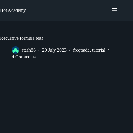
Skip
to
Bot Academy
content
Recursive formula bias
stash86
20 July 2023
freqtrade
,
tutorial
4 Comments