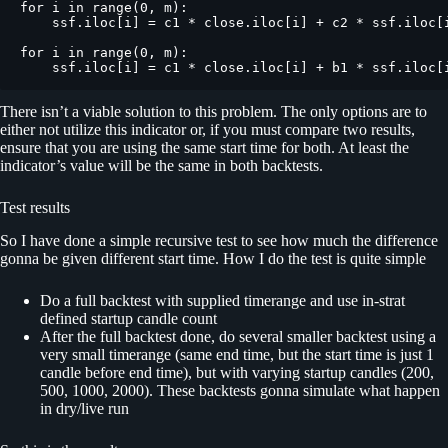
for i in range(0, m):

    ssf.iloc[i] = c1 * close.iloc[i] + c2 * ssf.iloc[i
for i in range(0, m):

    ssf.iloc[i] = c1 * close.iloc[i] + b1 * ssf.iloc[
There isn’t a viable solution to this problem. The only options are to
either not utilize this indicator or, if you must compare two results,
ensure that you are using the same start time for both. At least the
indicator’s value will be the same in both backtests.
Test results
So I have done a simple recursive test to see how much the difference
gonna be given different start time. How I do the test is quite simple
Do a full backtest with supplied timerange and use in-strat
defined startup candle count
After the full backtest done, do several smaller backtest using a
very small timerange (same end time, but the start time is just 1
candle before end time), but with varying startup candles (200,
500, 1000, 2000). These backtests gonna simulate what happen
in dry/live run