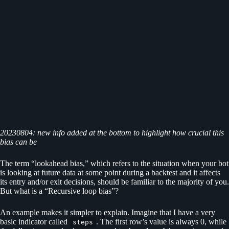
20230804: new info added at the bottom to highlight how crucial this
bias can be
The term “lookahead bias,” which refers to the situation when your bot
is looking at future data at some point during a backtest and it affects
its entry and/or exit decisions, should be familiar to the majority of you.
But what is a “Recursive loop bias”?
An example makes it simpler to explain. Imagine that I have a very
basic indicator called
. The first row’s value is always 0, while
steps