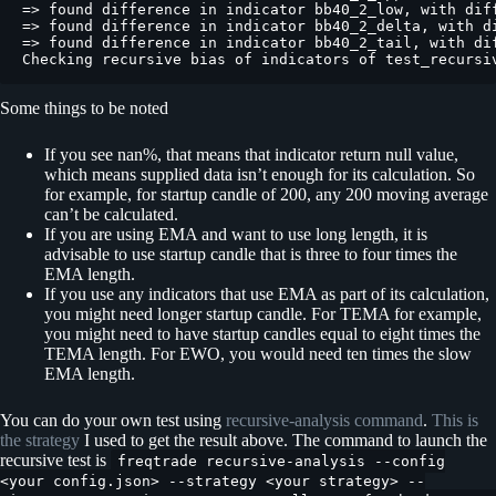
Some things to be noted
If you see nan%, that means that indicator return null value,
which means supplied data isn’t enough for its calculation. So
for example, for startup candle of 200, any 200 moving average
can’t be calculated.
If you are using EMA and want to use long length, it is
advisable to use startup candle that is three to four times the
EMA length.
If you use any indicators that use EMA as part of its calculation,
you might need longer startup candle. For TEMA for example,
you might need to have startup candles equal to eight times the
TEMA length. For EWO, you would need ten times the slow
EMA length.
You can do your own test using
recursive-analysis command
.
This is
the strategy
I used to get the result above. The command to launch the
recursive test is
freqtrade recursive-analysis --config
<your config.json> --strategy <your strategy> --