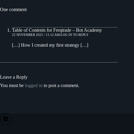
One comment
Table of Contents for Freqtrade – Bot Academy
22 NOVEMBER 2025 / 11:12 AM
LOG IN TO REPLY
[…] How I created my first strategy […]
Leave a Reply
You must be
logged in
to post a comment.