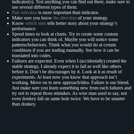
indicator(s). Test anything you can find out there, make sure to
use several different types of them.
Pair selection
is more important than indicator.
Make sure you know
the direction
of your strategy.
Know
which stats
tells better story about your strategy’s
performance
Spend times to look at charts. Try to create some custom
indicators you can think of. Maybe you will notice some
patterns/behaviors. Think what you would do at certain
conditions if you are trading manually. See how it can be
translated into codes.
Failures are expected. Even when I (accidentally) created the
stable strategy, I already expect it to fail as well like others
before it. Don’t be discourages by it. Look at it as result of
experiments. At least now you know that approach isn’t
working. Move on to new approach/idea. Failure is our friend.
Just make sure you learn something new from each failures and
try not to repeat those mistakes. As wise man used to say, not
even donkey fall on same hole twice. We have to be smarter
than donkey.