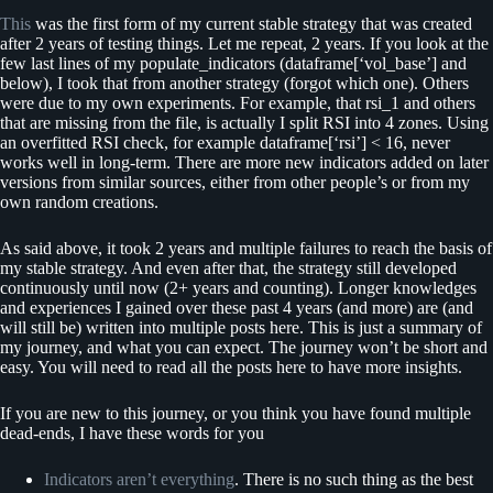
This
was the first form of my current stable strategy that was created
after 2 years of testing things. Let me repeat, 2 years. If you look at the
few last lines of my populate_indicators (dataframe[‘vol_base’] and
below), I took that from another strategy (forgot which one). Others
were due to my own experiments. For example, that rsi_1 and others
that are missing from the file, is actually I split RSI into 4 zones. Using
an overfitted RSI check, for example dataframe[‘rsi’] < 16, never
works well in long-term. There are more new indicators added on later
versions from similar sources, either from other people’s or from my
own random creations.
As said above, it took 2 years and multiple failures to reach the basis of
my stable strategy. And even after that, the strategy still developed
continuously until now (2+ years and counting). Longer knowledges
and experiences I gained over these past 4 years (and more) are (and
will still be) written into multiple posts here. This is just a summary of
my journey, and what you can expect. The journey won’t be short and
easy. You will need to read all the posts here to have more insights.
If you are new to this journey, or you think you have found multiple
dead-ends, I have these words for you
Indicators aren’t everything
. There is no such thing as the best