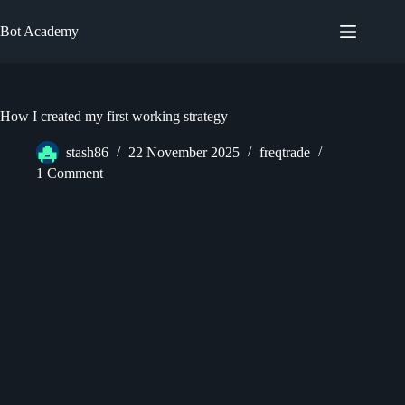
Skip
to
Bot Academy
content
How I created my first working strategy
stash86
22 November 2025
freqtrade
1 Comment