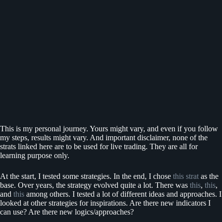
This is my personal journey. Yours might vary, and even if you follow
my steps, results might vary. And important disclaimer, none of the
strats linked here are to be used for live trading. They are all for
learning purpose only.
At the start, I tested some strategies. In the end, I chose
this strat
as the
base. Over years, the strategy evolved quite a lot. There was
this
,
this
,
and
this
among others. I tested a lot of different ideas and approaches. I
looked at other strategies for inspirations. Are there new indicators I
can use? Are there new logics/approaches?