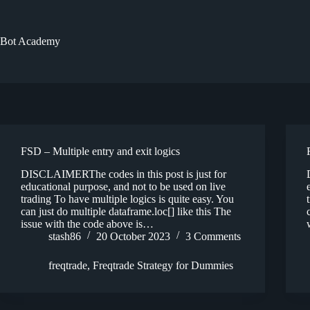
Skip
to
content
Bot Academy
FSD – Multiple entry and exit logics
DISCLAIMERThe codes in this post is just for
educational purpose, and not to be used on live
trading To have multiple logics is quite easy. You
can just do multiple dataframe.loc[] like this The
issue with the code above is…
stash86
20 October 2023
3 Comments
freqtrade
,
Freqtrade Strategy for Dummies