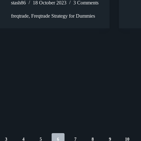
stash86
18 October 2023
3 Comments
freqtrade
,
Freqtrade Strategy for Dummies
3
4
5
6
7
8
9
10