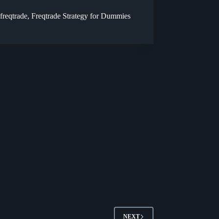
freqtrade
,
Freqtrade Strategy for Dummies
NEXT