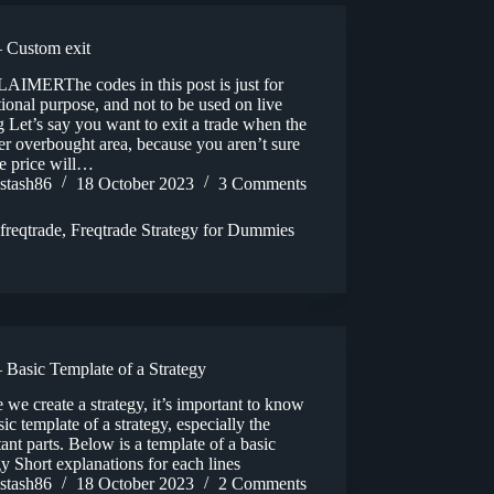
 Custom exit
AIMERThe codes in this post is just for
ional purpose, and not to be used on live
g Let’s say you want to exit a trade when the
ter overbought area, because you aren’t sure
he price will…
stash86
18 October 2023
3 Comments
freqtrade
,
Freqtrade Strategy for Dummies
 Basic Template of a Strategy
 we create a strategy, it’s important to know
sic template of a strategy, especially the
ant parts. Below is a template of a basic
gy Short explanations for each lines
stash86
18 October 2023
2 Comments