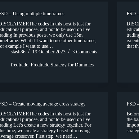
FSD – Using multiple timeframes
FSD –
DISCLAIMERThe codes in this post is just for
DISCL
educational purpose, and not to be used on live
educat
trading In previous posts, we only use 15m
tradin
timeframe. What if I want to use other timeframes,
rsi en
for example I want to use…
that t
stash86
19 October 2023
3 Comments
freqtrade
,
Freqtrade Strategy for Dummies
FSD – Create moving average cross strategy
FSD –
DISCLAIMERThe codes in this post is just for
Before
educational purpose, and not to be used on live
the ba
trading Let’s create a new strategy together. For
import
this time, we create a strategy based of moving
strate
average crossover. First step, we need…