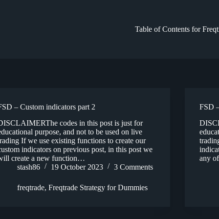
Table of Contents for Freq
FSD – Custom indicators part 2
FSD –
DISCLAIMERThe codes in this post is just for
DISCL
educational purpose, and not to be used on live
educat
trading If we use existing functions to create our
tradin
custom indicators on previous post, in this post we
indica
will create a new function…
any of
stash86
19 October 2023
3 Comments
freqtrade
,
Freqtrade Strategy for Dummies