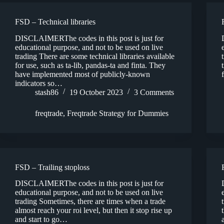
FSD – Technical libraries
DISCLAIMERThe codes in this post is just for
educational purpose, and not to be used on live
trading There are some technical libraries available
for use, such as ta-lib, pandas-ta and finta. They
have implemented most of publicly-known
indicators so…
stash86
19 October 2023
3 Comments
freqtrade
,
Freqtrade Strategy for Dummies
FSD – Trailing stoploss
DISCLAIMERThe codes in this post is just for
educational purpose, and not to be used on live
trading Sometimes, there are times when a trade
almost reach your roi level, but then it stop rise up
and start to go…