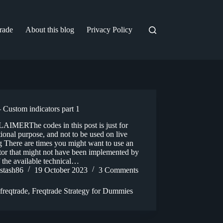
trade
About this blog
Privacy Policy
 Custom indicators part 1
AIMERThe codes in this post is just for
ional purpose, and not to be used on live
g There are times you might want to use an
tor that might not have been implemented by
 the available technical…
stash86
19 October 2023
3 Comments
freqtrade
,
Freqtrade Strategy for Dummies