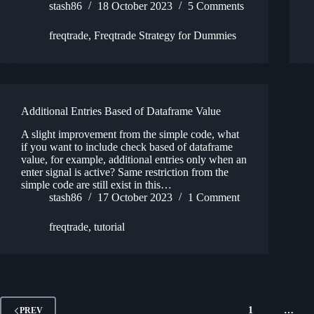
stash86
18 October 2023
5 Comments
freqtrade
,
Freqtrade Strategy for Dummies
Additional Entries Based of Dataframe Value
A slight improvement from the simple code, what
if you want to include check based of dataframe
value, for example, additional entries only when an
enter signal is active? Same restriction from the
simple code are still exist in this…
stash86
17 October 2023
1 Comment
freqtrade
,
tutorial
1
…
PREV