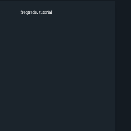
freqtrade
,
tutorial