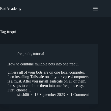
Skip
to
Bot Academy
content
Tag
frequi
freqtrade
,
tutorial
How to combine multiple bots into one frequi
Unless all of your bots are on one local computer,
then installing Tailscale on all your vpses/computers
is a must. After you install Tailscale on all of them,
the steps to combine them into one frequi is easy.
First, choose…
stash86
17 September 2023
1 Comment